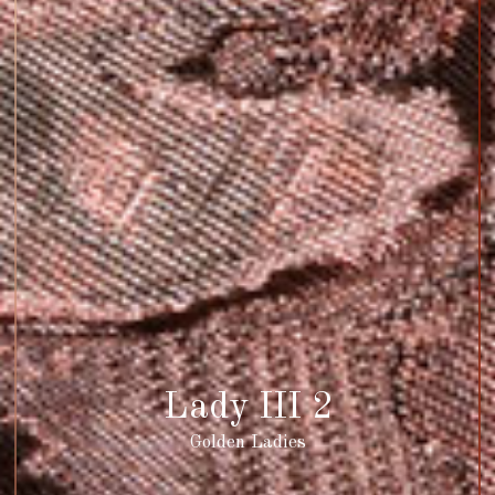
Lady III 2
Golden Ladies