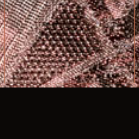
SIZE
139cm x 225cm
COMPOSITION
synthetic horse hair, silver & copper